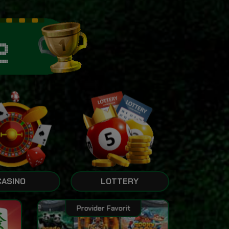
0
CASINO
LOTTERY
Provider Favorit