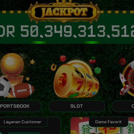
DR
50,349,313,83
PORTSBOOK
SLOT
Layanan Product
Game Favorit