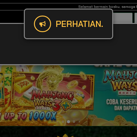
Selamat bermain bosku, semoga beruntu
PERHATIAN.
Casino
Sportsbook
Lottery
Poker
Arcade