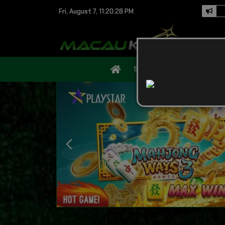
Fri, August 7, 11:20:29 PM
Slot
Live Game