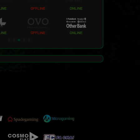
LINE
ONLINE
OFFLINE
ONLINE
LINE
ONLINE
OFFLINE
ONLINE