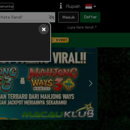
Rupiah
ng !
Daftar
Masuk
Lupa Kata Sandi ?
Berita
Promosi