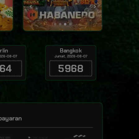
rlin
Bangkok
Bul
026-08-07
Jumat, 2026-08-07
Jumat, 
364
5968
4
bayaran