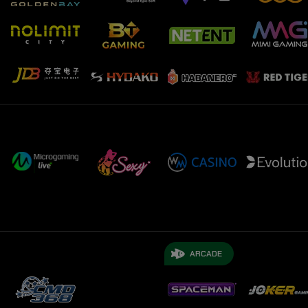
ARCADE