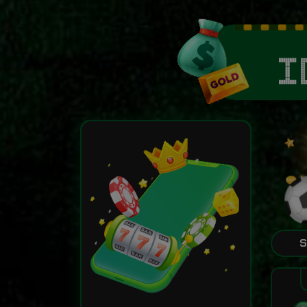
I
S
Layanan Customer