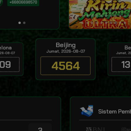
Permainan
Terlengkap dalam
seluruh platform
Beijing
elona
Be
Jumat, 2026-08-07
026-08-07
Jumat, 2
4564
09
1
Sistem Pem
3