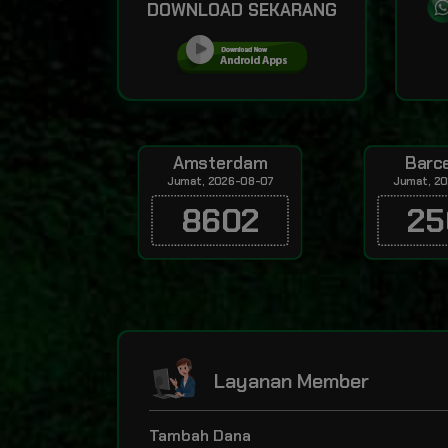
DOWNLOAD SEKARANG
+66806698570
or
Amsterdam
Barc
26-08-07
Jumat, 2026-08-07
Jumat, 2
29
8602
25
Layanan Member
Tambah Dana