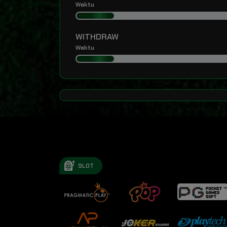
Waktu
ONLINE
WITHDRAW
Waktu
OFFLINE
SLOT