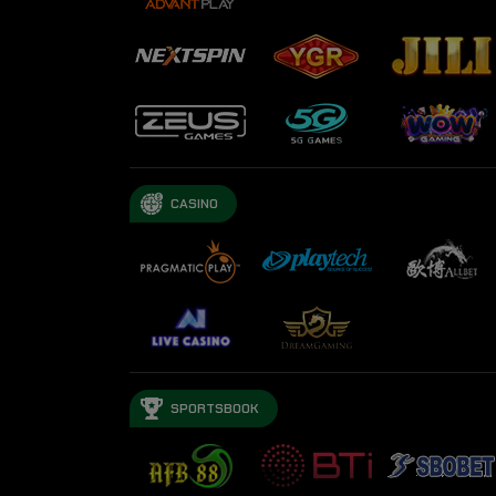
CASINO
SPORTSBOOK