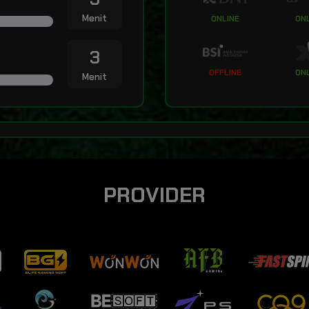
Menit
ONLINE
ONLINE
ONLINE
OFF
3
OFFLINE
OFFLINE
ONLINE
OFF
Menit
PROVIDER